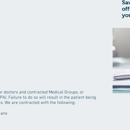
Sa
of
yo
our doctors and contracted Medical Groups, or
A). Failure to do so will result in the patient being
es. We are contracted with the following:
ians