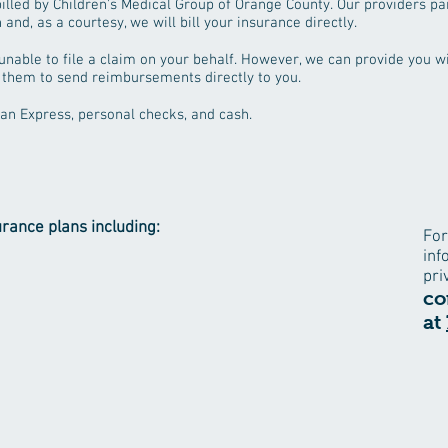
illed by Children's Medical Group of Orange County. Our providers par
and, as a courtesy, we will bill your insurance directly.​
be unable to file a claim on your behalf. However, we can provide you 
 them to send reimbursements directly to you.
an Express, personal checks, and cash.
urance plans including:
For
inf
pri
co
at