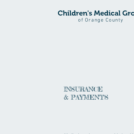
Children's Medical Gr
of Orange County
INSURANCE
& PAYMENTS