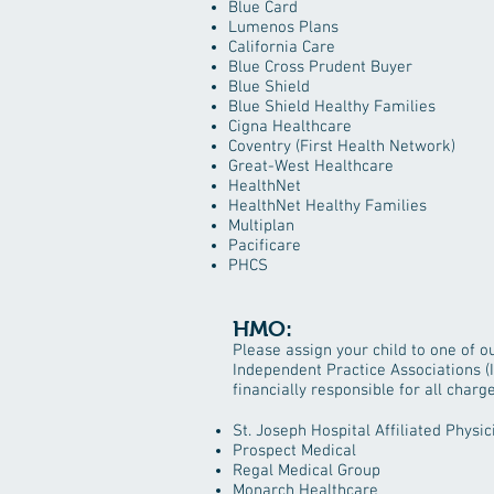
Blue Card
Lumenos Plans
California Care
Blue Cross Prudent Buyer
Blue Shield
Blue Shield Healthy Families
Cigna Healthcare
Coventry (First Health Network)
Great-West Healthcare
HealthNet
HealthNet Healthy Families
Multiplan
Pacificare
PHCS
HMO:
P​lease assign your child to one of 
Independent Practice Associations (IP
financially responsible for all charg
St. Joseph Hospital Affiliated Physic
Prospect Medical
Regal Medical Group
Monarch Healthcare