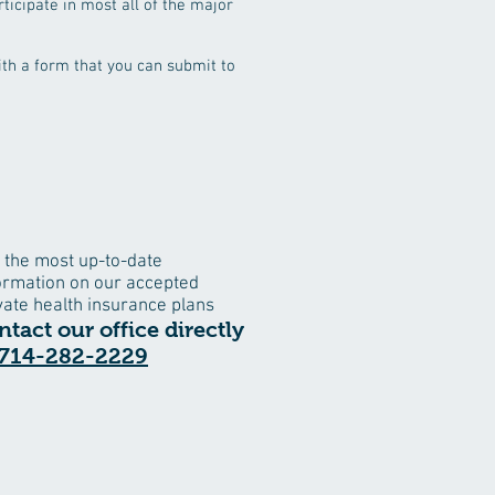
ticipate in most all of the major
with a form that you can submit to
 the most up-to-date
ormation on our accepted
vate health insurance plans
ntact our office directly
714-282-2229