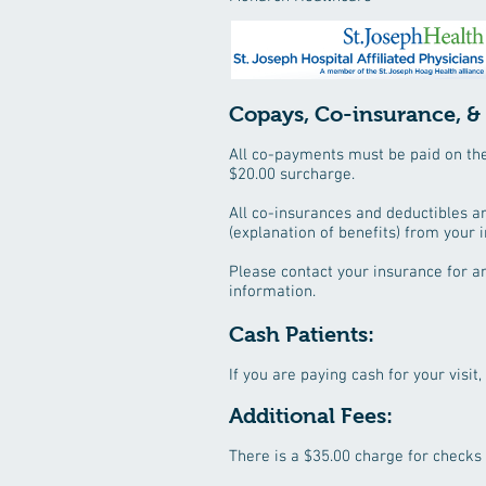
Copays, Co-insurance, &
All co-payments must be paid on the d
$20.00 surcharge.
All co-insurances and deductibles a
(explanation of benefits) from your 
Please contact your insurance for a
information.
Cash Patients:
If you are paying cash for your visit,
Additional Fees: ​
There is a $35.00 charge for checks