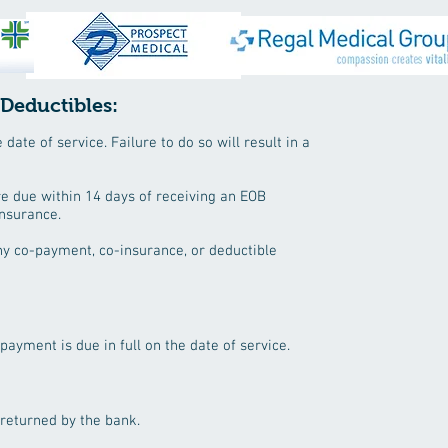
 Deductibles:
ate of service. Failure to do so will result in a
re due within 14 days of receiving an EOB
insurance.
ny co-payment, co-insurance, or deductible
 payment is due in full on the date of service.
 returned by the bank.