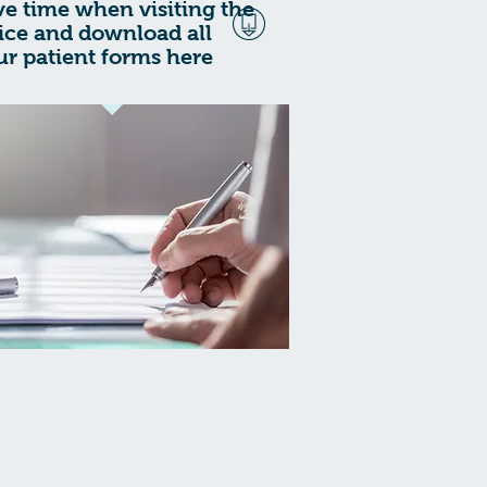
ve time when visiting the
fice and download all
ur patient forms here