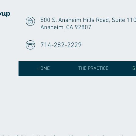
oup
500 S. Anaheim Hills Road, Suite 11
Anaheim, CA 92807
714-282-2229
HOME
THE PRACTICE
S