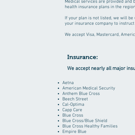
Medical services are provided and b
health insurance plans in the region 
If your plan is not listed, we will 
your insurance company to instruct
We accept Visa, Mastercard, Americ
Insurance:
We accept nearly all major ins
Aetna
American Medical Security
Anthem Blue Cross
Beech Street
Cal-Optima
Capp Care
Blue Cross
Blue Cross/Blue Shield
Blue Cross Healthy Families
Empire Blue